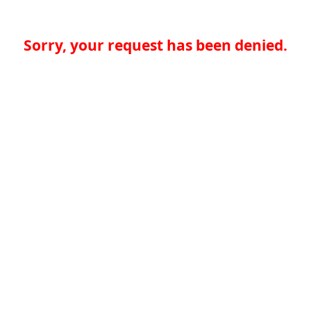
Sorry, your request has been denied.